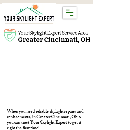
Your Skylight Expert Service Area
Greater Cincinnati, OH
When you need reliable skylight repairs and
replacements, in Greater Cincinnati, Ohio
you can trust Your Skylight Expert to get it
right the first time!