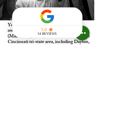
Your Skylight Expert is a proud family-
owned business located in Mason
(Maineville), Ohio, dedicated to serving the
Cincinnati tri-state area, including Dayton,
Kentucky, and Indiana.
When it comes to skylight installation,
expertise is essential! While many roofing
companies may offer skylight repair and
installation services,
Your Skylight Expert
specializes exclusively in skylight installation.
As VELUX-Certified Skylight Installation
Specialists, we
ensure that every installation is done with
precision and care, transforming your space
with natural light and beauty.
our unmatched knowledge
You can trust
and dedication to only providing