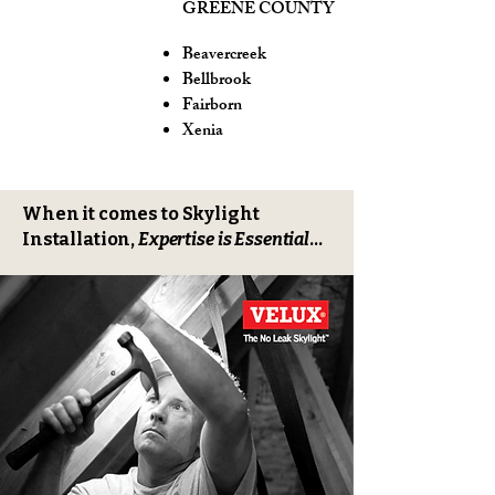
GREENE COUNTY
Beavercreek
Bellbrook
Fairborn
Xenia
When it comes to Skylight
Installation,
Expertise is Essential
...