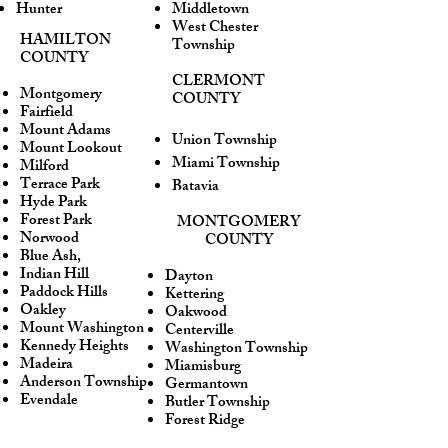
Hunter
Middletown
West Chester
HAMILTON
Township
COUNTY
CLERMONT
Montgomery
COUNTY
Fairfield
Mount Adams
Union Township
Mount Lookout
Miami Township
Milford
Terrace Park
Batavia
Hyde Park
Forest Park
MONTGOMERY
Norwood
COUNTY
Blue Ash,
Indian Hill
Dayton
Paddock Hills
Kettering
Oakley
Oakwood
Mount Washington
Centerville
Kennedy Heights
Washington Township
Madeira
Miamisburg
Anderson Township
Germantown
Evendale
Butler Township
Forest Ridge