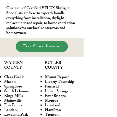
Our team of Certified VELUX Skylight
Specialists are here to expertly handle
everything from installation, skylight
replacement and repair, to home ventilation
solutions for our local contractors and
homeowners.
Free Consultation
WARREN
BUTLER
COUNTY
COUNTY
Clear Creek
Mount Repose
Mason
Liberty Township
Springboro
Fairfield
South Lebanon
Indian Springs
Kings Mills
Four Bridges
Maineville
Monroe
Five Points
Loveland
Landen,
Hamilton
Loveland Park
Trenton,