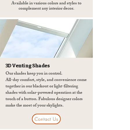
Available in various colors and styles to
complement any interior decor.
3D Venting Shades
Our shades keep you in control.
All-day comfort, style, and convenience come
together in our blackout or light-filtering
shades with solar-powered operation at the
touch of a button. Fabulous designer colors
make the most of your skylights.
Contact Us