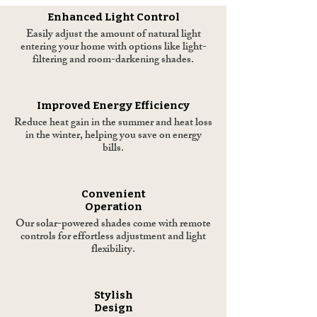
Enhanced Light Control
Easily adjust the amount of natural light
entering your home with options like light-
filtering and room-darkening shades.
Improved Energy Efficiency
Reduce heat gain in the summer and heat loss
in the winter, helping you save on energy
bills.
Convenient
Operation
Our solar-powered shades come with remote
controls for effortless adjustment and light
flexibility.
Stylish
Design