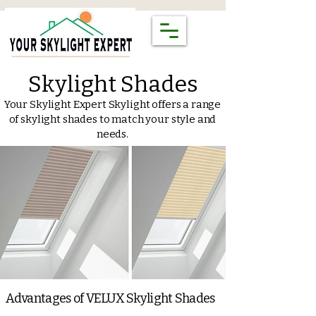
Skylight Shades
Your Skylight Expert Skylight offers a range
of skylight shades to match your style and
needs.
Advantages of VELUX Skylight Shades