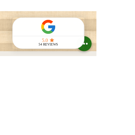
Blackout Shades
VELUX skylight shades are the perfect
solution for homeowners looking to enhance
their living spaces with natural light and
improved comfort. Our shades offer
exceptional light control, allowing you to
create the ideal ambiance for any room.
VELUX skylight blackout shades provide
the flexibility you need.
Contact Us