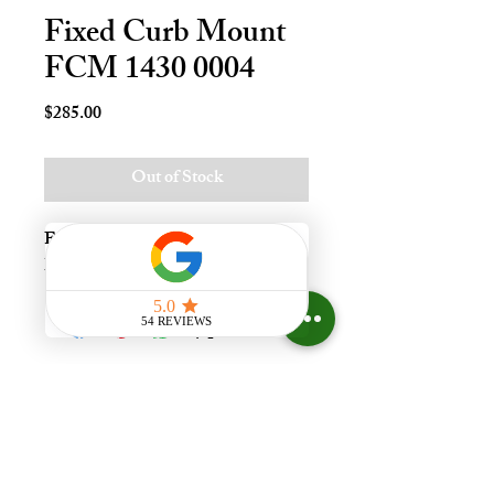
Fixed Curb Mount
FCM 1430 0004
Price
$285.00
Out of Stock
Fxd Crb Mnt Skylt - 14x30, Lami - 
LoE3
Experience the difference that
having a skylight can make in your
home at Your Skylight Expert, The
ONLY Authorized VELUX
Dealer and Certified Skylight
Specialist in Greater Cincinnati,
Ohio, with a Showroom.