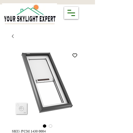
SKU: FCM 1430 0004