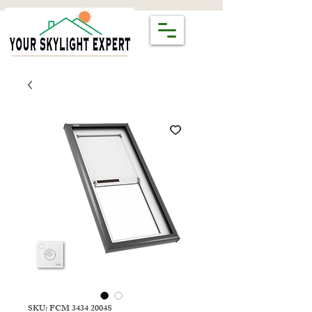
SKU: FCM 3434 2004S