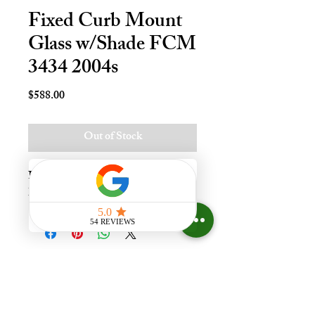
Fixed Curb Mount
Glass w/Shade FCM
3434 2004s
Price
$588.00
Out of Stock
Fxd Crb Mnt Skylt - 34x34, Lami - 
LoE3
Experience the difference that
having a skylight can make in your
home at Your Skylight Expert, The
ONLY Authorized VELUX
Dealer and Certified Skylight