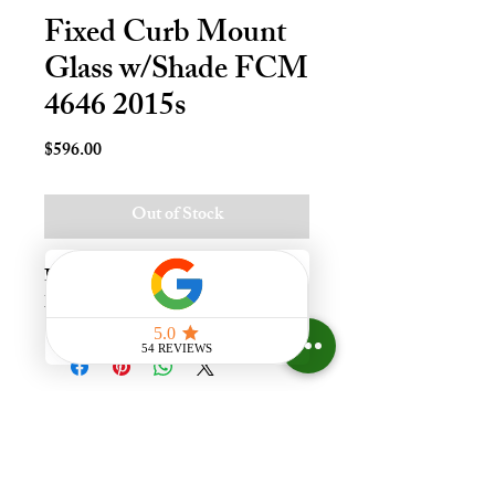
Fixed Curb Mount
Glass w/Shade FCM
4646 2015s
Price
$596.00
Out of Stock
Fxd Crb Mnt Skylt - 46x46, Temp - 
LoE340
Experience the difference that
having a skylight can make in your
home at Your Skylight Expert, The
ONLY Authorized VELUX
Dealer and Certified Skylight