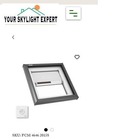
SKU: FCM 4646 2015S