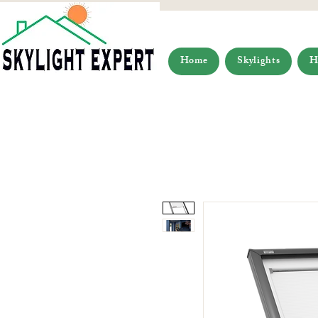
Home
Skylights
H