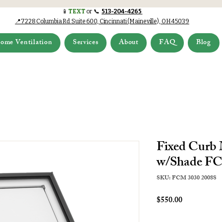
📱
TEXT
or 📞
513-204-4265
📍7228 Columbia Rd.Suite 600, Cincinnati (Maineville), OH 45039
ome Ventilation
Services
About
FAQ
Blog
Fixed Curb
w/Shade FC
SKU: FCM 3030 2008S
Price
$550.00