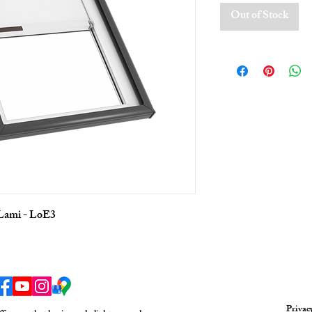
Out of Stock
 Lami - LoE3
Privac