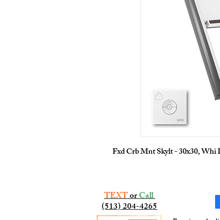
Fxd Crb Mnt Skylt - 30x30, Whi
TEXT
or
Call
(513) 204-4265​​