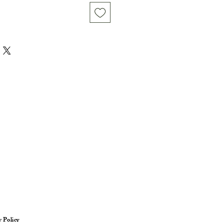
y Policy