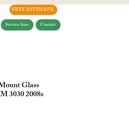
FREE ESTIMATE
Service Area
Contact
 Mount Glass
M 3030 2008s