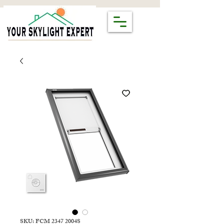
SKU: FCM 2347 2004S