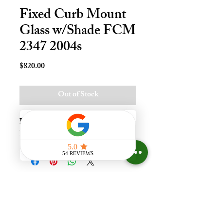
Fixed Curb Mount
Glass w/Shade FCM
2347 2004s
Price
$820.00
Out of Stock
Fxd Crb Mnt Skylt - 23x47, Lami - 
LoE3
Experience the difference that
having a skylight can make in your
home at Your Skylight Expert, The
ONLY Authorized VELUX
Dealer and Certified Skylight