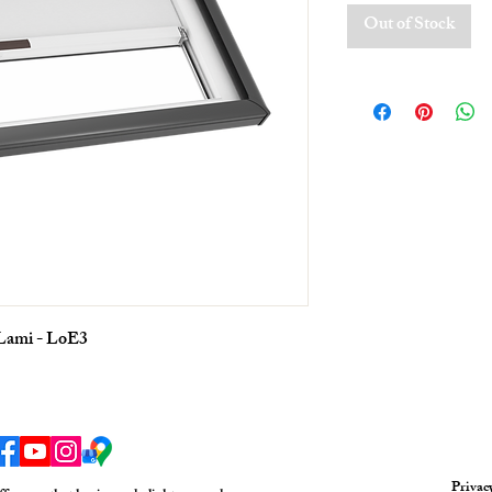
Out of Stock
 Lami - LoE3
Privac