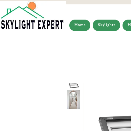
Home
Skylights
H