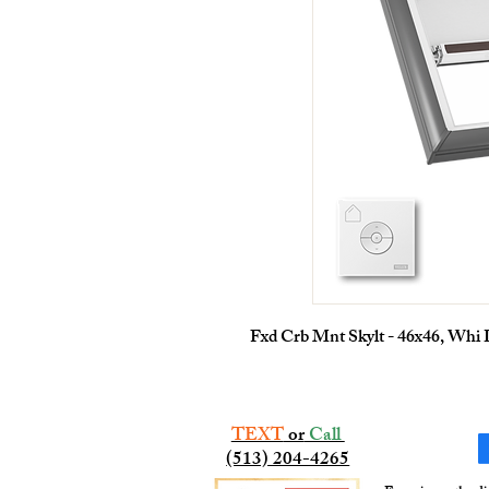
Fxd Crb Mnt Skylt - 46x46, Whi
TEXT
or
Call
(513) 204-4265​​