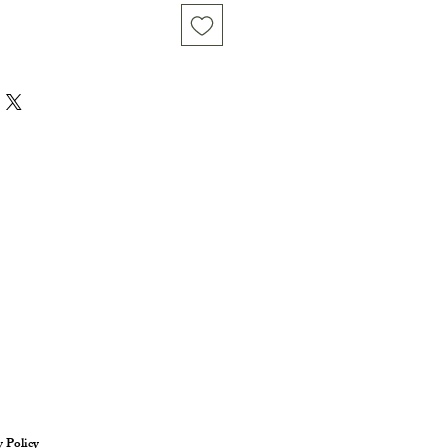
y Policy