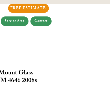
FREE ESTIMATE
Service Area
Contact
 Mount Glass
M 4646 2008s