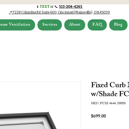
📱
TEXT
or 📞
513-204-4265
📍7228 Columbia Rd.Suite 600, Cincinnati (Maineville), OH 45039
ome Ventilation
Services
About
FAQ
Blog
Fixed Curb
w/Shade FC
SKU: FCM 4646 2008S
Price
$699.00