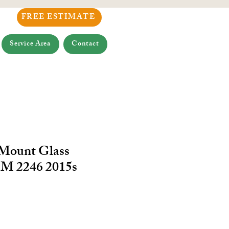
FREE ESTIMATE
Service Area
Contact
 Mount Glass
M 2246 2015s