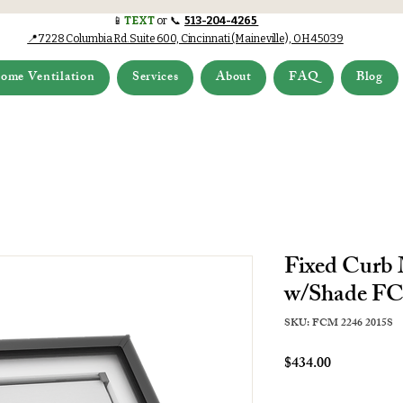
📱
TEXT
or 📞
513-204-4265
📍7228 Columbia Rd.Suite 600, Cincinnati (Maineville), OH 45039
ome Ventilation
Services
About
FAQ
Blog
Fixed Curb
w/Shade FC
SKU: FCM 2246 2015S
Price
$434.00