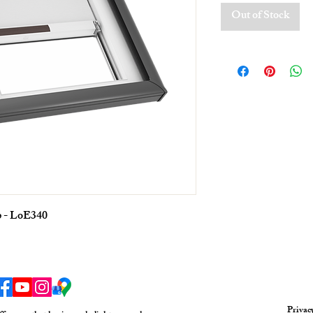
Out of Stock
p - LoE340
Privac