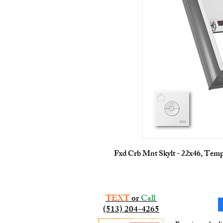
Fxd Crb Mnt Skylt - 22x46, Tem
TEXT
or
Call
(513) 204-4265​​