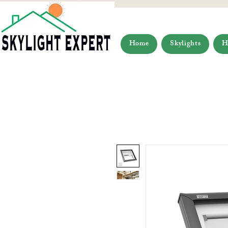
Home
Skylights
H