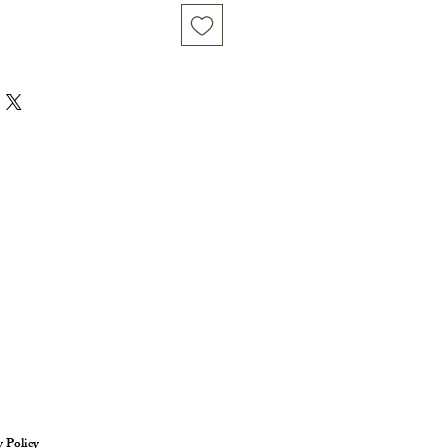
y Policy