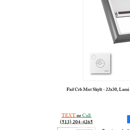
Fxd Crb Mnt Skylt - 22x30, Lami
TEXT
or
Call
(513) 204-4265​​