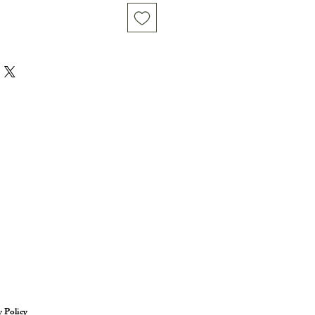
y Policy