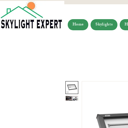
Home
Skylights
H