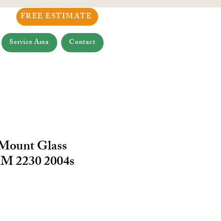
FREE ESTIMATE
Service Area
Contact
 Mount Glass
M 2230 2004s