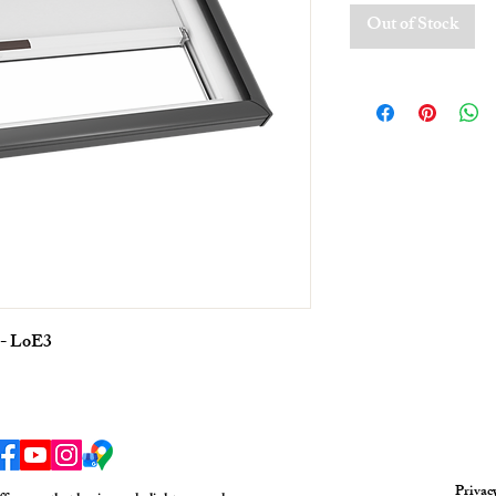
Out of Stock
 - LoE3
Privac