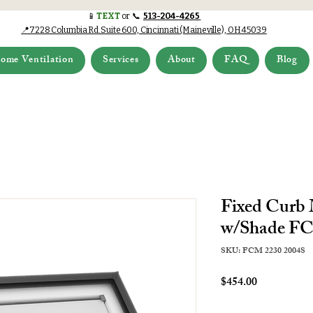
📱
TEXT
or 📞
513-204-4265
📍7228 Columbia Rd.Suite 600, Cincinnati (Maineville), OH 45039
ome Ventilation
Services
About
FAQ
Blog
Fixed Curb
w/Shade FC
SKU: FCM 2230 2004S
Price
$454.00