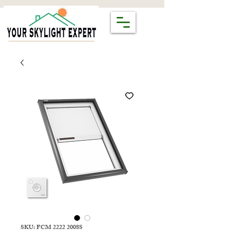
SKU: FCM 2222 2008S