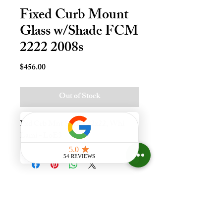
Fixed Curb Mount
Glass w/Shade FCM
2222 2008s
Price
$456.00
Out of Stock
Fxd Crb Mnt Skylt - 22x22, Whi 
Lami - LoE3
Experience the difference that
having a skylight can make in your
home at Your Skylight Expert, The
ONLY Authorized VELUX
Dealer and Certified Skylight