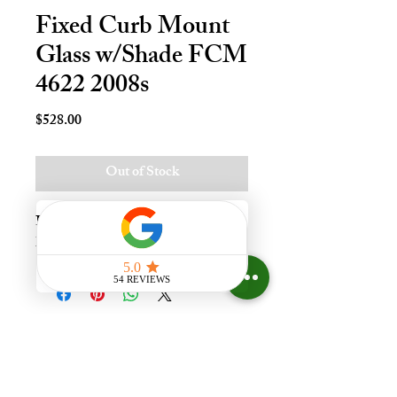
Fixed Curb Mount
Glass w/Shade FCM
4622 2008s
Price
$528.00
Out of Stock
Fxd Crb Mnt Skylt - 46x22, Whi 
Lami - LoE3
Experience the difference that
having a skylight can make in your
home at Your Skylight Expert, The
ONLY Authorized VELUX
Dealer and Certified Skylight