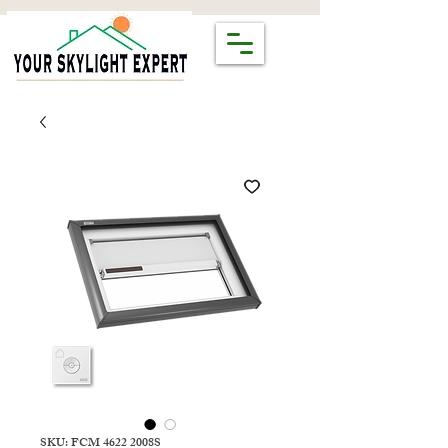
SKU: FCM 4622 2008S