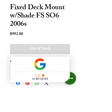
Fixed Deck Mount
w/Shade FS SO6
2006s
Price
$992.00
Out of Stock
Fxd Deck Mnt Skylt - S06, Impact - 
LoE3
Experience the difference that
having a skylight can make in your
home at Your Skylight Expert, The
ONLY Authorized VELUX
Dealer and Certified Skylight