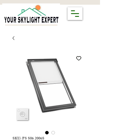
SKU: FS S06 2006S