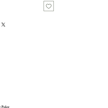
y Policy