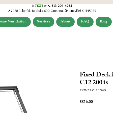
📱
TEXT
or 📞
513-204-4265
📍7228 Columbia Rd.Suite 600, Cincinnati (Maineville), OH 45039
ome Ventilation
Services
About
FAQ
Blog
Fixed Deck
C12 2004s
SKU: FS C12 2004S
Price
$816.00