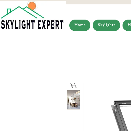
Home
Skylights
H