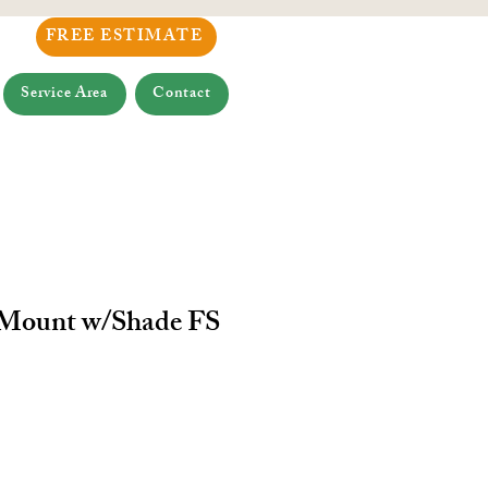
FREE ESTIMATE
Service Area
Contact
 Mount w/Shade FS