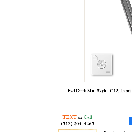
Fxd Deck Mnt Skylt - C12, Lami
TEXT
or
Call
(513) 204-4265​​