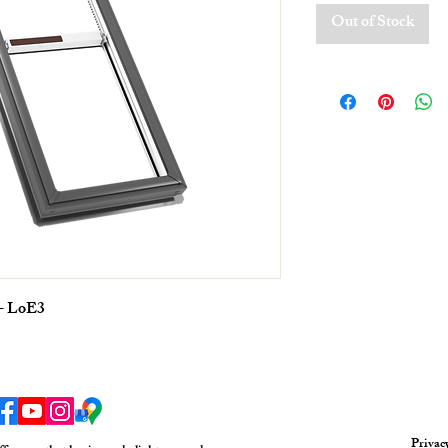
Out of Stock
 - LoE3
Privac