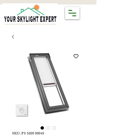
SKU: FS M08 0004S