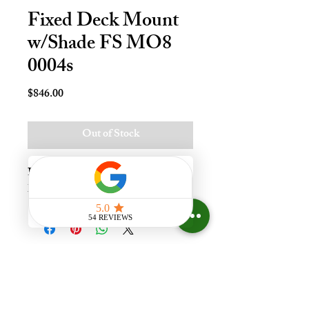
Fixed Deck Mount
w/Shade FS MO8
0004s
Price
$846.00
Out of Stock
Fxd Deck Mnt Skylt - M08, Lami - 
LoE3, Stain
Experience the difference that
having a skylight can make in your
home at Your Skylight Expert, The
ONLY Authorized VELUX
Dealer and Certified Skylight