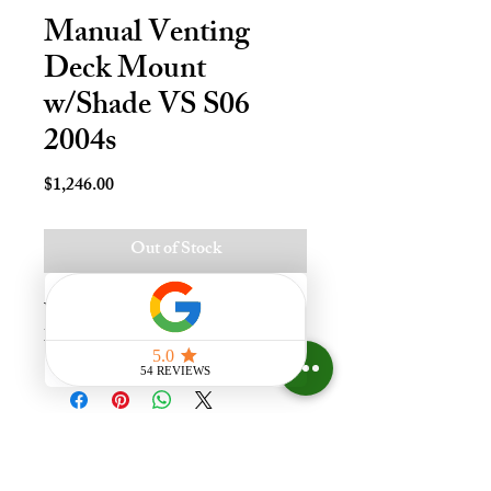
Manual Venting
Deck Mount
w/Shade VS S06
2004s
Price
$1,246.00
Out of Stock
Vnt Mnl Deck Mnt Skylt - S06, 
Lami - LoE3
Experience the difference that
having a skylight can make in your