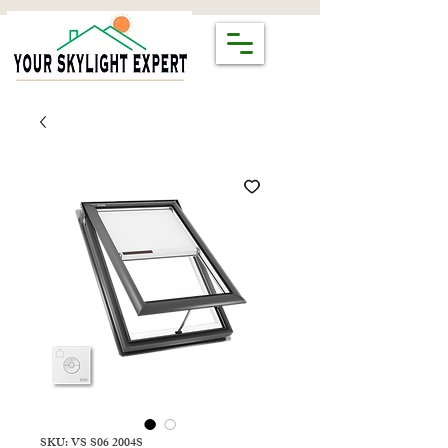
SKU: VS S06 2004S