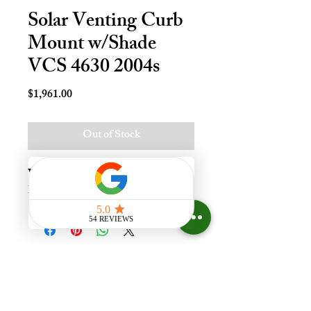
Solar Venting Curb
Mount w/Shade
VCS 4630 2004s
Price
$1,961.00
Out of Stock
Vnt Solr Crb Mnt Skylt - 46x30, 
Lami - LoE3
Experience the difference that
having a skylight can make in your
home at Your Skylight Expert, The
ONLY Authorized VELUX
Dealer and Certified Skylight