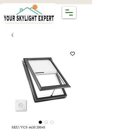
SKU: VCS 4630 2004S