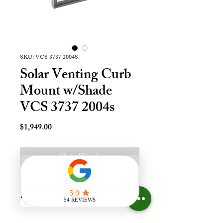
SKU: VCS 3737 2004S
Solar Venting Curb
Mount w/Shade
VCS 3737 2004s
Price
$1,949.00
Out of Stock
Vnt Solr Crb Mnt Skylt - 37x37, 
Lami - LoE3