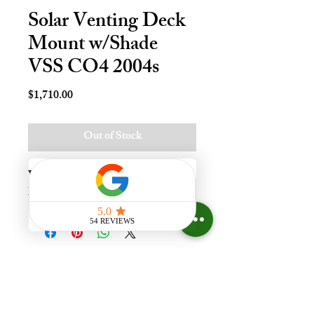
Solar Venting Deck
Mount w/Shade
VSS CO4 2004s
Price
$1,710.00
Out of Stock
Vnt Solr Deck Mnt Skylt - C04, 
Lami - LoE3
Experience the difference that
having a skylight can make in your
home at Your Skylight Expert, The
ONLY Authorized VELUX
Dealer and Certified Skylight