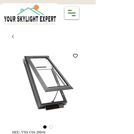
SKU: VSS C04 2004S