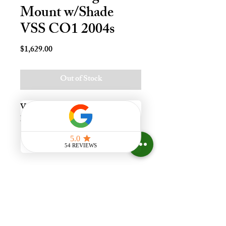
Mount w/Shade
VSS CO1 2004s
Price
$1,629.00
Out of Stock
Vnt Solr Deck Mnt Skylt - C01, 
Lami - LoE3
Experience the difference that
having a skylight can make in your
home at Your Skylight Expert, The
ONLY Authorized VELUX
Dealer and Certified Skylight
Specialist in Greater Cincinnati,
Ohio, with a Showroom.