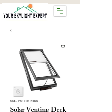
SKU: VSS C01 2004S
Solar Venting Deck