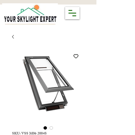
SKU: VSS M06 2004S