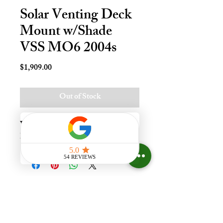
Solar Venting Deck
Mount w/Shade
VSS MO6 2004s
Price
$1,909.00
Out of Stock
Vnt Solr Deck Mnt Skylt - M06, 
Lami - LoE3
Experience the difference that
having a skylight can make in your
home at Your Skylight Expert, The
ONLY Authorized VELUX
Dealer and Certified Skylight