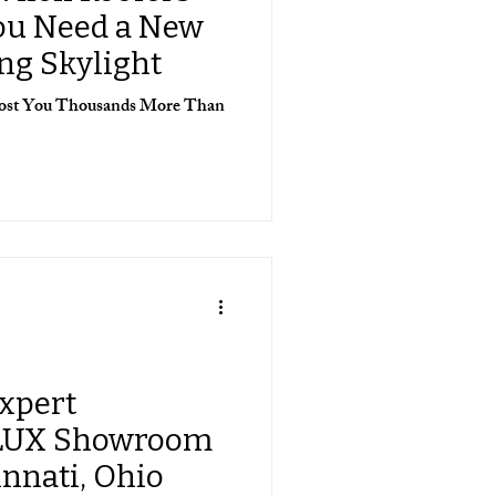
You Need a New
ing Skylight
 Cost You Thousands More Than
Expert
LUX Showroom
innati, Ohio