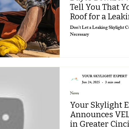
Tell You That 
Roof for a Leak
Don't Let a Leaking Skylight
Necessary
YOUR SKYLIGHT EXPERT
Jun 24, 2025
3 min read
News
Your Skylight 
Announces VE
in Greater Cinc