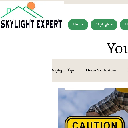
Home
Skylights
H
You
Skylight Tips
Home Ventilation