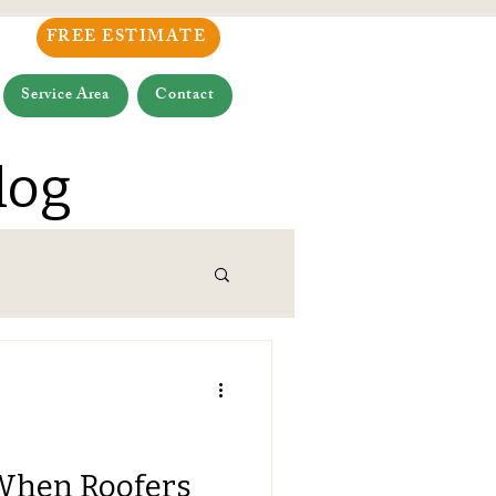
FREE ESTIMATE
Service Area
Contact
log
When Roofers