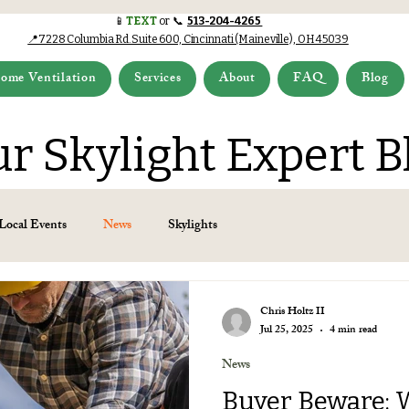
📱
TEXT
or 📞
513-204-4265
📍7228 Columbia Rd.Suite 600, Cincinnati (Maineville), OH 45039
ome Ventilation
Services
About
FAQ
Blog
r Skylight Expert B
Local Events
News
Skylights
Chris Holtz II
Jul 25, 2025
4 min read
News
Buyer Beware: 