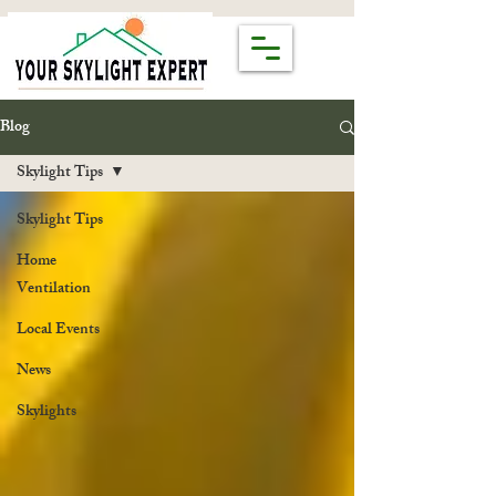
Blog
Skylight Tips
Skylight Tips
Home
Ventilation
Local Events
News
Skylights