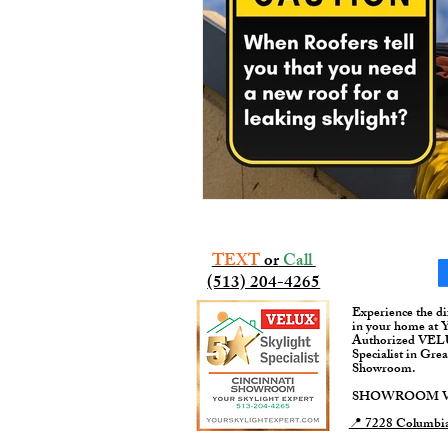
TEXT
or
Call
(513) 204-4265​​
Experience the di
in your home at 
Authorized VELUX
Specialist in Gre
Showroom.
SHOWROOM VI
📍 7228 Columbia