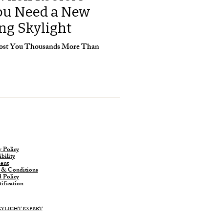
You Need a New
ing Skylight
 Cost You Thousands More Than
y Policy
bility
ent
 & Conditions
 Policy
ification
SKYLIGHT EXPERT