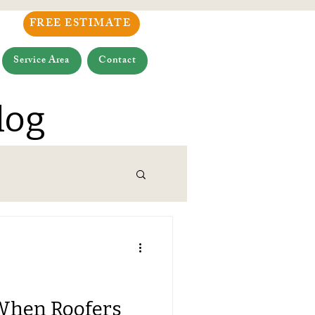
FREE ESTIMATE
Service Area
Contact
log
When Roofers