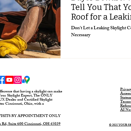
Tell You That 
Roof for a Leak
Don't Let a Leaking Skylight
Necessary
Privac
fference that having a skylight can make
Accessi
Your Skylight Expert, The ONLY
Statem
 Dealer and Certified Skylight
Terms
ater Cincinnati, Ohio, with a
Refund
AI Not
SITS BY APPOINTMENT ONLY
 Rd, Suite 600 Cincinnati, OH 45039
© 2025 YOUR 