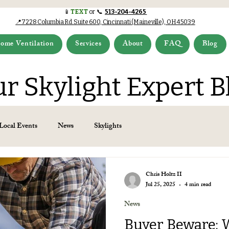
📱
TEXT
or 📞
513-204-4265
📍7228 Columbia Rd.Suite 600, Cincinnati (Maineville), OH 45039
ome Ventilation
Services
About
FAQ
Blog
r Skylight Expert B
Local Events
News
Skylights
Chris Holtz II
Jul 25, 2025
4 min read
News
Buyer Beware: 