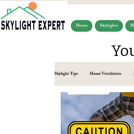
Home
Skylights
H
You
Skylight Tips
Home Ventilation