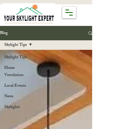
Blog
Skylight Tips
Skylight Tips
Home
Ventilation
Local Events
News
Skylights