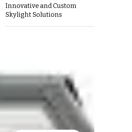
Chris Holtz II
Jun 11, 2025
2 min read
Enhance Your Home with
Innovative and Custom
Skylight Solutions