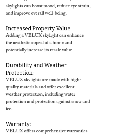
skylights can boost mood, reduce eye strain, 
and improve overall well-being. 
Increased Property Value:
Adding a VELUX skylight can enhance 
the aesthetic appeal of a home and 
potentially increase its resale value. 
Durability and Weather 
Protection:
VELUX skylights are made with high-
quality materials and offer excellent 
weather protection, including water 
protection and protection against snow and 
ice. 
Warranty:
VELUX offers comprehensive warranties 