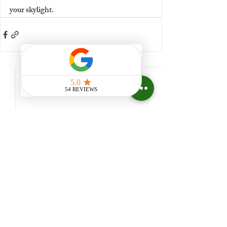
your skylight.