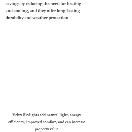
savings by reducing the need for heating 
and cooling, and they offer long-lasting 
durability and weather protection. 
Velux Skylights add natural light, energy 
efficiency, improved comfort, and can increase 
property value.