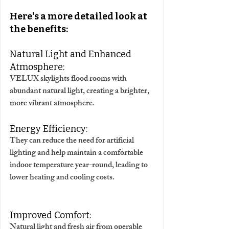
Here's a more detailed look at 
the benefits:
Natural Light and Enhanced 
Atmosphere:
VELUX skylights flood rooms with 
abundant natural light, creating a brighter, 
more vibrant atmosphere. 
Energy Efficiency:
They can reduce the need for artificial 
lighting and help maintain a comfortable 
indoor temperature year-round, leading to 
lower heating and cooling costs. 
Improved Comfort:
Natural light and fresh air from operable 