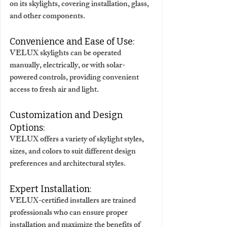
on its skylights, covering installation, glass, 
and other components. 
Convenience and Ease of Use:
VELUX skylights can be operated 
manually, electrically, or with solar-
powered controls, providing convenient 
access to fresh air and light. 
Customization and Design 
Options:
VELUX offers a variety of skylight styles, 
sizes, and colors to suit different design 
preferences and architectural styles. 
Expert Installation:
VELUX-certified installers are trained 
professionals who can ensure proper 
installation and maximize the benefits of 