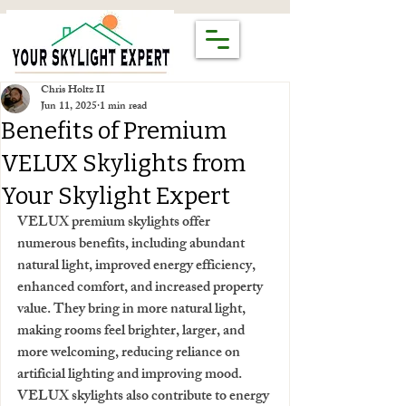
Chris Holtz II
Jun 11, 2025
1 min read
Benefits of Premium
VELUX Skylights from
Your Skylight Expert
VELUX premium skylights offer 
numerous benefits, including abundant 
natural light, improved energy efficiency, 
enhanced comfort, and increased property 
value. They bring in more natural light, 
making rooms feel brighter, larger, and 
more welcoming, reducing reliance on 
artificial lighting and improving mood. 
VELUX skylights also contribute to energy 